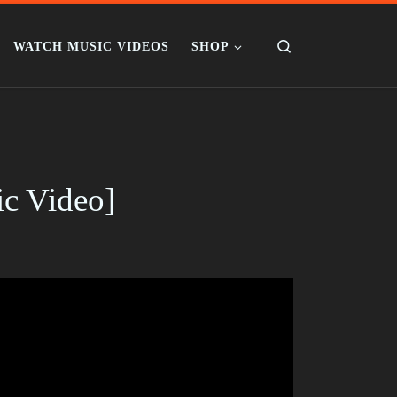
Search
WATCH MUSIC VIDEOS
SHOP
ic Video]