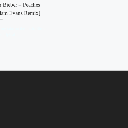
n Bieber – Peaches
liam Evans Remix]
 my take on the Justin Bieber –
s original.