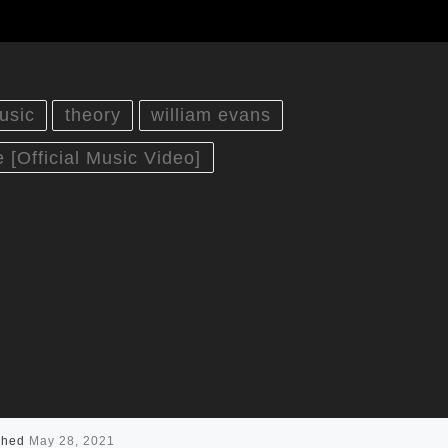
usic
theory
william evans
 [Official Music Video]
shed
May 28, 2021