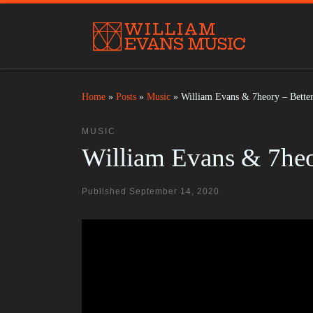
Skip to content
Home
»
Posts
»
Music
»
William Evans & 7heory – Better
MUSIC
William Evans & 7heor
Published
September 14, 2020