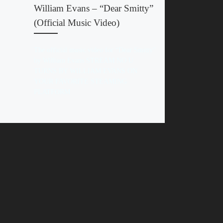
William Evans – “Dear Smitty”
(Official Music Video)
The official music video for “Dear Smitty”
by William Evans STREAM NO U
TURNS BY WILLIAM EVANS ON
YOUR FAVORITE STEAMING
PLATFORM