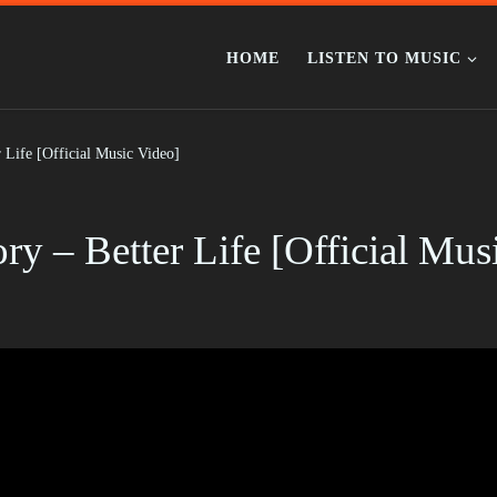
HOME
LISTEN TO MUSIC
 Life [Official Music Video]
y – Better Life [Official Mus