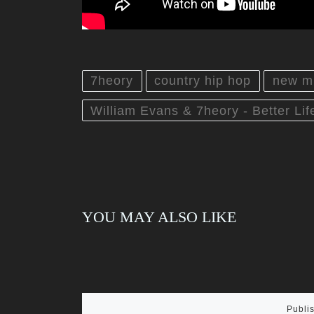
7heory
country hip hop
new m
William Evans & 7heory - Better Life
YOU MAY ALSO LIKE
Publi