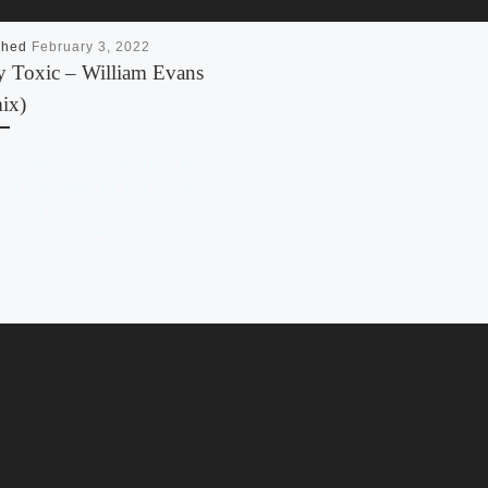
shed
February 3, 2022
ty Toxic – William Evans
ix)
s my take on the Pretty Toxic Remix.
AM “My Time” BY WILLIAM
S ON YOUR FAVORITE
MING PLATFORM