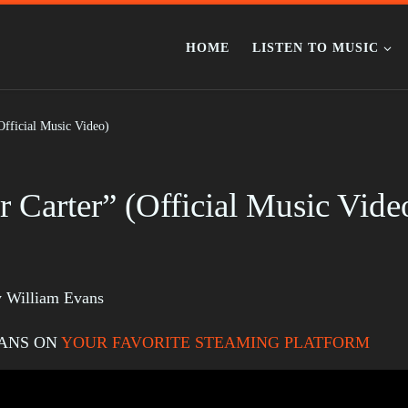
HOME
LISTEN TO MUSIC
Official Music Video)
 Carter” (Official Music Vide
by William Evans
VANS ON
YOUR FAVORITE STEAMING PLATFORM