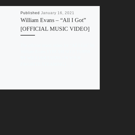
Published
January 16, 2021
William Evans – “All I Got”
[OFFICIAL MUSIC VIDEO]
The official music video for “All I Got” by
William Evans STREAM NO U TURNS
BY WILLIAM EVANS ON YOUR
FAVORITE STEAMING […]