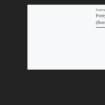
Publi
Pret
(Rem
This i
STRE
EVAN
STEA