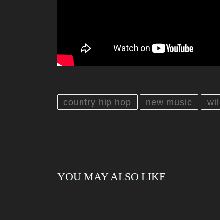
country hip hop
new music
wi
YOU MAY ALSO LIKE