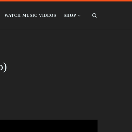
Search
WATCH MUSIC VIDEOS
SHOP
o)