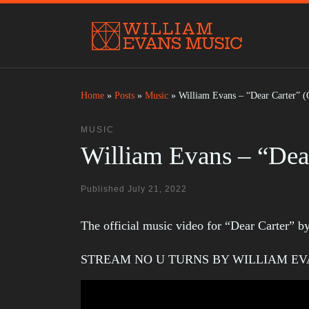
Skip to content
Home
»
Posts
»
Music
»
William Evans – “Dear Carter” (
MUSIC
William Evans – “Dear
Published
July 21, 2022
The official music video for “Dear Carter” 
STREAM NO U TURNS BY WILLIAM E