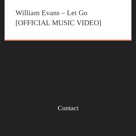
William Evans – Let Go
[OFFICIAL MUSIC VIDEO]
Contact