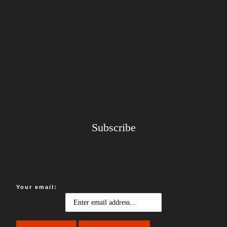
Subscribe
Your email: