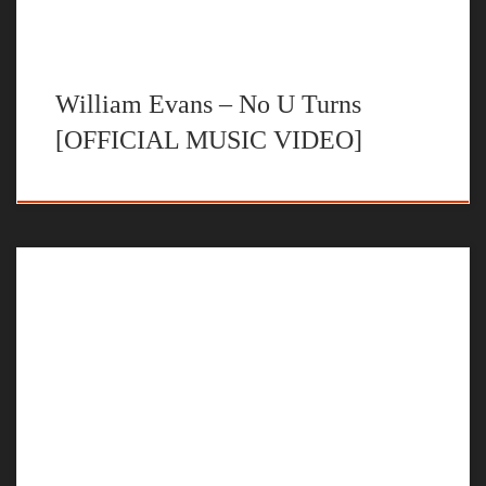
William Evans – No U Turns
[OFFICIAL MUSIC VIDEO]
The official music video for “Right Here” by William Evans
STREAM NO U TURNS BY WILLIAM EVANS ON YOUR
FAVORITE STEAMING PLATFORM