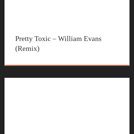
Pretty Toxic – William Evans
(Remix)
This is my take on the Justin Bieber – Peaches original.