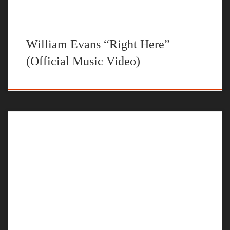
William Evans “Right Here”
(Official Music Video)
The official music video for “Time Will Tell” by William Evans
STREAM NO U TURNS BY WILLIAM EVANS ON YOUR
FAVORITE STEAMING PLATFORM