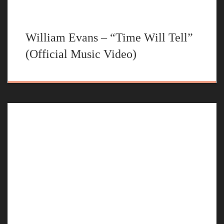
William Evans – “Time Will Tell”
(Official Music Video)
The official music video for “My Time” by William
EvansProduced by @ryinibeats Mixed and Mastered by
@mixedbybrandonShot and Directed by @dillybatproductions
huge thanks to @travisgault and @shotbydtg for all the help with
this project STREAM “My Time” BY WILLIAM EVANS ON
YOUR FAVORITE STEAMING PLATFORM