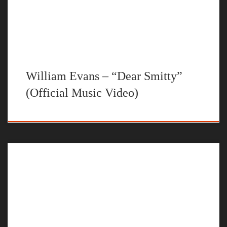
William Evans – “Dear Smitty”
(Official Music Video)
The official music video for “Dear Carter” by William Evans
STREAM NO U TURNS BY WILLIAM EVANS ON YOUR
FAVORITE STEAMING PLATFORM