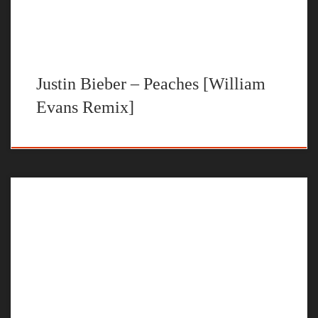
Justin Bieber – Peaches [William
Evans Remix]
The official music video for “All I Got” by William Evans
STREAM NO U TURNS BY WILLIAM EVANS ON YOUR
FAVORITE STEAMING PLATFORM