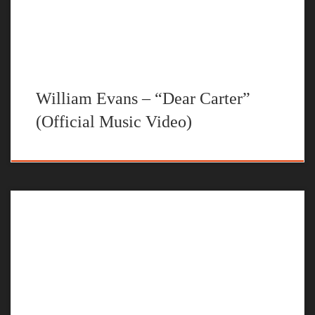
William Evans – “Dear Carter”
(Official Music Video)
This is my take on the Pretty Toxic Remix. STREAM “My Time”
BY WILLIAM EVANS ON YOUR FAVORITE STEAMING
PLATFORM