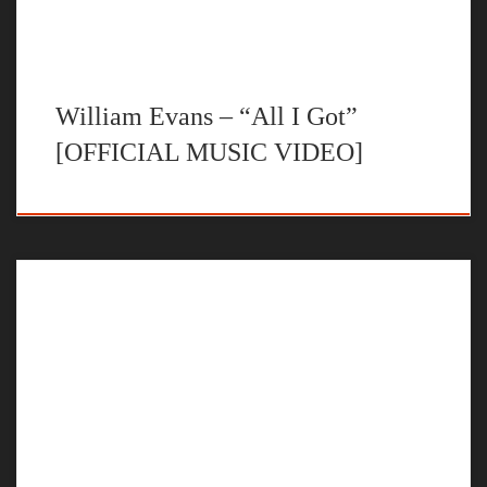
William Evans – “All I Got”
[OFFICIAL MUSIC VIDEO]
The official music video for “No U Turns” by William Evans
STREAM NO U TURNS BY WILLIAM EVANS ON YOUR
FAVORITE STEAMING PLATFORM