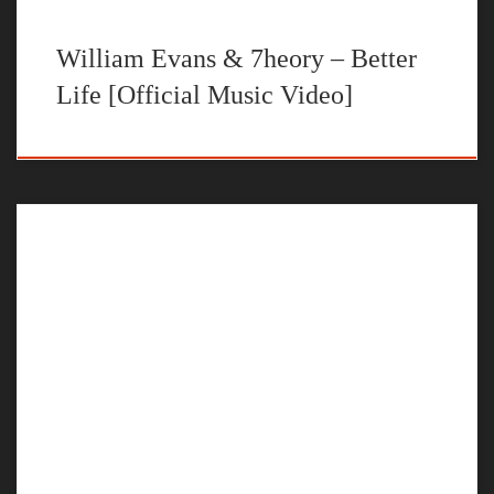
William Evans & 7heory – Better
Life [Official Music Video]
The official music video for “Let Go” by William Evans
STREAM LET GO BY WILLIAM EVANS ON YOUR
FAVORITE STEAMING PLATFORM