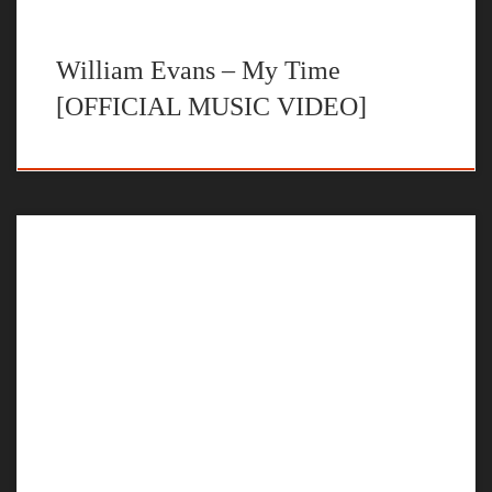
William Evans – My Time
[OFFICIAL MUSIC VIDEO]