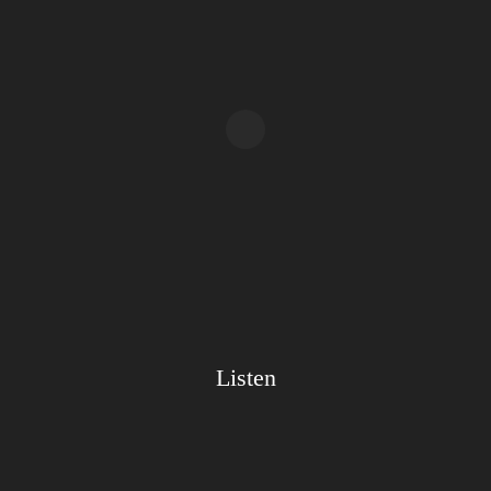
Listen